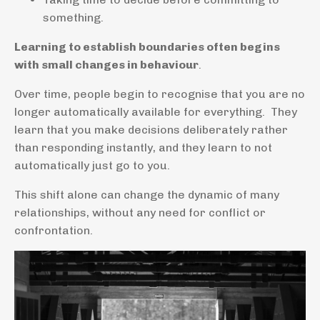
something.
Learning to establish boundaries often begins
with small changes in behaviour
.
Over time, people begin to recognise that you are no
longer automatically available for everything. They
learn that you make decisions deliberately rather
than responding instantly, and they learn to not
automatically just go to you.
This shift alone can change the dynamic of many
relationships, without any need for conflict or
confrontation.