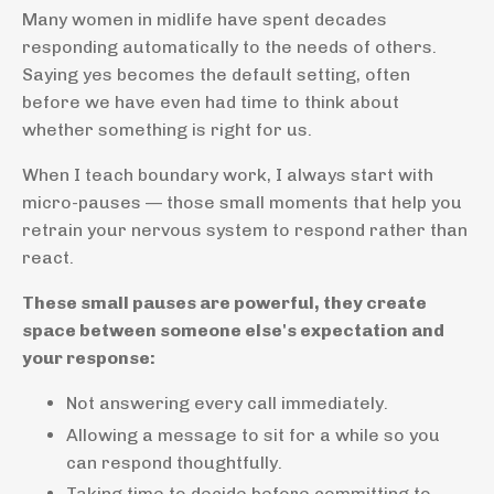
Many women in midlife have spent decades
responding automatically to the needs of others.
Saying yes becomes the default setting, often
before we have even had time to think about
whether something is right for us.
When I teach boundary work, I always start with
micro-pauses — those small moments that help you
retrain your nervous system to respond rather than
react.
These small pauses are powerful, they create
space between someone else's expectation and
your response:
Not answering every call immediately.
Allowing a message to sit for a while so you
can respond thoughtfully.
Taking time to decide before committing to