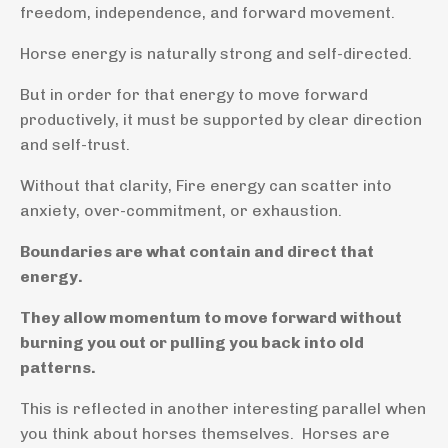
freedom, independence, and forward movement.
Horse energy is naturally strong and self-directed.
But in order for that energy to move forward
productively, it must be supported by clear direction
and self-trust.
Without that clarity, Fire energy can scatter into
anxiety, over-commitment, or exhaustion.
Boundaries are what contain and direct that
energy.
They allow momentum to move forward without
burning you out or pulling you back into old
patterns.
This is reflected in another interesting parallel when
you think about horses themselves. Horses are