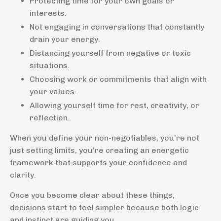
Protecting time for your own goals or
interests.
Not engaging in conversations that constantly
drain your energy.
Distancing yourself from negative or toxic
situations.
Choosing work or commitments that align with
your values.
Allowing yourself time for rest, creativity, or
reflection.
When you define your non-negotiables, you’re not
just setting limits, you’re creating an energetic
framework that supports your confidence and
clarity.
Once you become clear about these things,
decisions start to feel simpler because both logic
and instinct are guiding you.