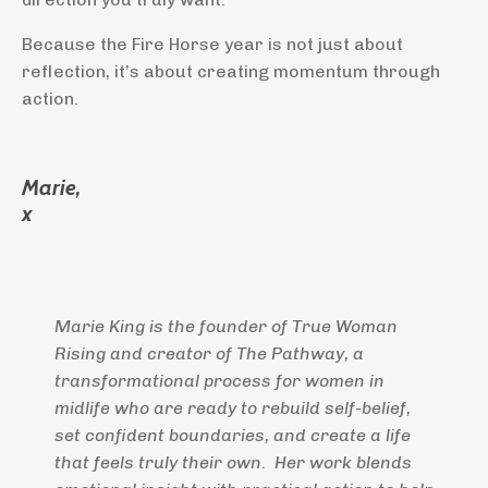
Because the Fire Horse year is not just about
reflection, it’s about creating momentum through
action.
Marie,
x
Marie King is the founder of True Woman
Rising and creator of The Pathway, a
transformational process for women in
midlife who are ready to rebuild self-belief,
set confident boundaries, and create a life
that feels truly their own. Her work blends