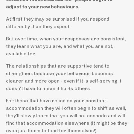
adjust to your new behaviours.
At first they may be surprised if you respond
differently than they expect.
But over time, when your responses are consistent,
they learn what you are, and what you are not,
available for.
The relationships that are supportive tend to
strengthen, because your behaviour becomes
clearer and more open - even if it is self-serving it
doesn't have to mean it hurts others.
For those that have relied on your constant
accommodation they will often begin to shift as well,
they'll slowly learn that you will not concede and will
find that accommodation elsewhere (it might be they
even just learn to fend for themselves!).