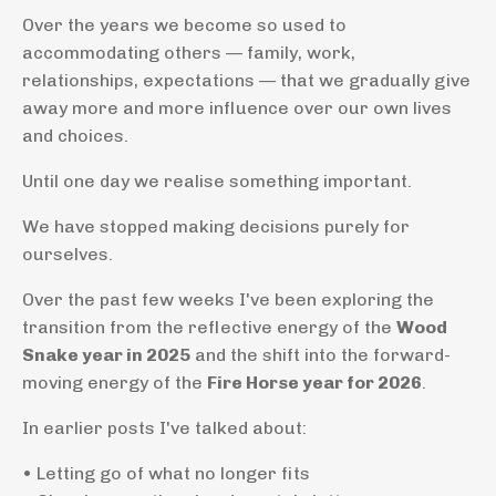
Over the years we become so used to
accommodating others — family, work,
relationships, expectations — that we gradually give
away more and more influence over our own lives
and choices.
Until one day we realise something important.
We have stopped making decisions purely for
ourselves.
Over the past few weeks I've been exploring the
transition from the reflective energy of the
Wood
Snake year in 2025
and the shift into the forward-
moving energy of the
Fire Horse year for 2026
.
In earlier posts I've talked about:
• Letting go of what no longer fits