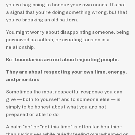
you’re beginning to honour your own needs. It’s not
a signal that you’re doing something wrong, but that
you’re breaking an old pattern.
You might worry about disappointing someone, being
perceived as selfish, or creating tension in a
relationship.
But
boundaries are not about rejecting people.
They are about respecting your own time, energy,
and priorities
.
Sometimes the most respectful response you can
give — both to yourself and to someone else — is
simply to be honest about what you are not
prepared or able to do.
A calm "no" or "not this time" is often far healthier
than saying yes while quietly feeling overwhelmed or