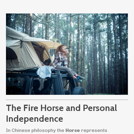
The Fire Horse and Personal
Independence
In Chinese philosophy the
Horse
represents