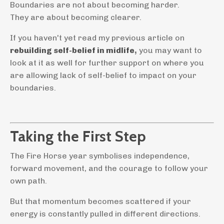
Boundaries are not about becoming harder.
They are about becoming clearer.
If you haven't yet read my previous article on
rebuilding self-belief in midlife
,
you may want to
look at it as well for further support on where you
are allowing lack of self-belief to impact on your
boundaries.
Taking the First Step
The Fire Horse year symbolises independence,
forward movement, and the courage to follow your
own path.
But that momentum becomes scattered if your
energy is constantly pulled in different directions.