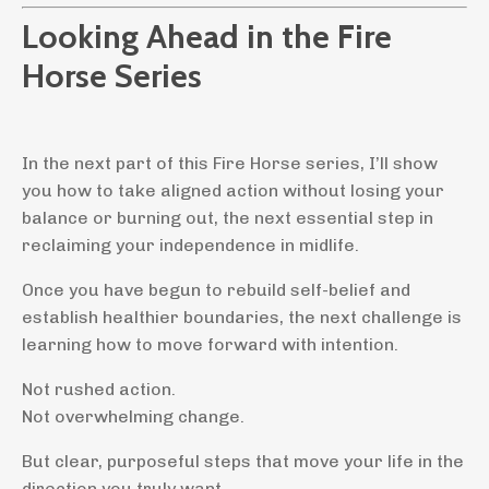
Looking Ahead in the Fire
Horse Series
In the next part of this Fire Horse series, I’ll show
you how to take aligned action without losing your
balance or burning out, the next essential step in
reclaiming your independence in midlife.
Once you have begun to rebuild self-belief and
establish healthier boundaries, the next challenge is
learning how to move forward with intention.
Not rushed action.
Not overwhelming change.
But clear, purposeful steps that move your life in the
direction you truly want.