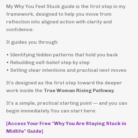
My Why You Feel Stuck guide is the first step in my
framework, designed to help you move from
reflection into aligned action with clarity and
confidence.
It guides you through:
• Identifying hidden patterns that hold you back
• Rebuilding self-belief step by step
• Setting clear intentions and practical next moves
It’s designed as the first step toward the deeper
work inside the
True Woman Rising Pathway
.
It’s a simple, practical starting point — and you can
begin immediately.You can start here:
[Access Your Free "Why You Are Staying Stuck in
Midlife" Guide]