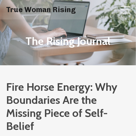
True Woman Rising
The Rising Journal
Fire Horse Energy: Why
Boundaries Are the
Missing Piece of Self-
Belief