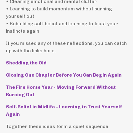
• Clearing emotional and mental clutter
• Learning to build momentum without burning
yourself out
• Rebuilding self-belief and learning to trust your
instincts again
If you missed any of these reflections, you can catch
up with the links here:
Shedding the Old
Closing One Chapter Before You Can Begin Again
The Fire Horse Year - Moving Forward Without
Burning Out
Self-Belief in Midlife – Learning to Trust Yourself
Again
Together these ideas form a quiet sequence.