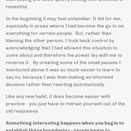
resentful.
In the beginning it may feel unfamiliar. It did for me,
especially in areas where I had become the go to on
everything for certain people. But, rather than
blaming the other person, I took back control by
acknowledging that I had allowed this situation to
come about and therefore the power lay with me to
reverse it. By creating some of the small pauses I
mentioned above it was so much easier to learn to
say no, because I was then making an informed
decision rather than reacting automatically.
Like any new habit, it does become easier with
practice - you just have to retrain yourself out of the
old responses.
Something interesting happens when you begin to
establish these boundaries - people begin to