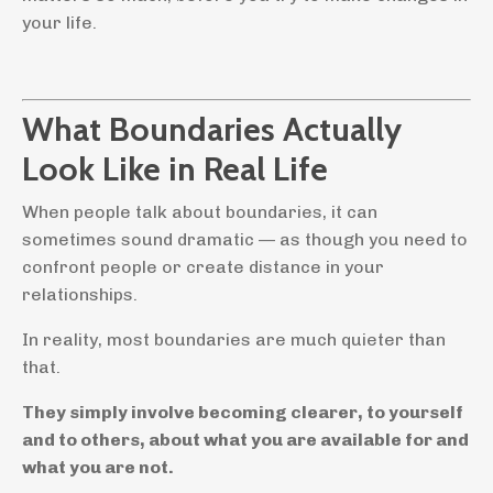
your life.
What Boundaries Actually
Look Like in Real Life
When people talk about boundaries, it can
sometimes sound dramatic — as though you need to
confront people or create distance in your
relationships.
In reality, most boundaries are much quieter than
that.
They simply involve becoming clearer, to yourself
and to others, about what you are available for and
what you are not.