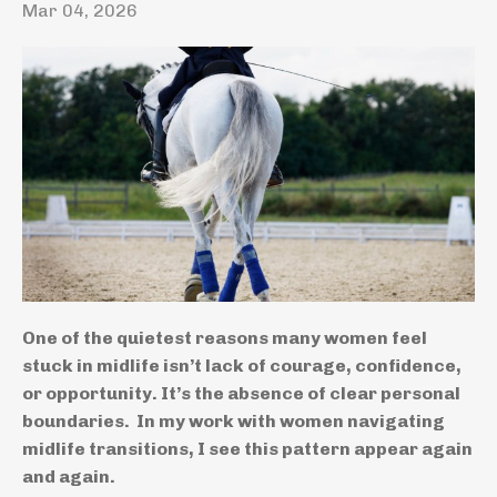
Mar 04, 2026
One of the quietest reasons many women feel
stuck in midlife isn’t lack of courage, confidence,
or opportunity. It’s the absence of clear personal
boundaries. In my work with women navigating
midlife transitions, I see this pattern appear again
and again.