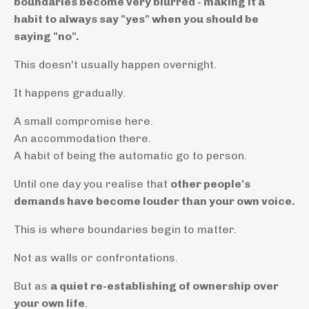
boundaries become very blurred - making it a
habit to always say "yes" when you should be
saying "no".
This doesn't usually happen overnight.
It happens gradually.
A small compromise here.
An accommodation there.
A habit of being the automatic go to person.
Until one day you realise that
other people's
demands have become louder than your own voice.
This is where boundaries begin to matter.
Not as walls or confrontations.
But as
a quiet re-establishing of ownership over
your own life
.