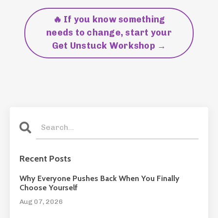
🔥 If you know something
needs to change, start your
Get Unstuck Workshop →
Recent Posts
Why Everyone Pushes Back When You Finally
Choose Yourself
Aug 07, 2026