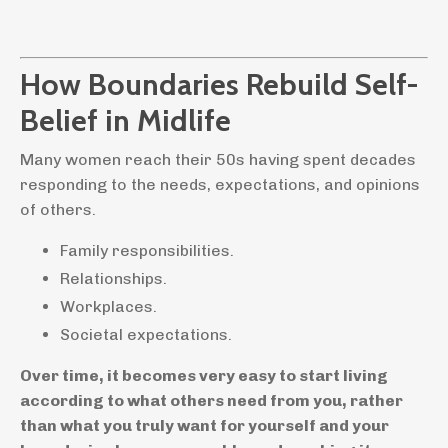
How Boundaries Rebuild Self-
Belief in Midlife
Many women reach their 50s having spent decades
responding to the needs, expectations, and opinions
of others.
Family responsibilities.
Relationships.
Workplaces.
Societal expectations.
Over time, it becomes very easy to start living
according to what others need from you, rather
than what you truly want for yourself and your