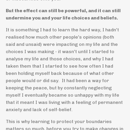
But the effect can still be powerful, and it can still
undermine you and your life choices and beliefs.
It is something I had to learn the hard way, I hadn't
realised how much other people's opinions (both
said and unsaid) were impacting on my life and the
choices I was making - it wasn't until I started to
analyse my life and those choices, and why I had
taken them that I started to see how often I had
been holding myself back because of what other
people would or did say. It had been a way for
keeping the peace, but by constantly neglecting
myself I eventually became so unhappy with my life
that it meant I was living with a feeling of permanent
anxiety and lack of self-belief.
This is why learning to protect your boundaries
matters so much, before you try to make changes in