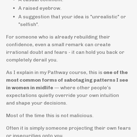
A raised eyebrow.
A suggestion that your idea is "unrealistic" or
"selfish".
For someone who is already rebuilding their
confidence, even a small remark can create
irrational doubt and fears - it can hold you back or
completely derail you.
As I explain in my Pathway course, this is
one of the
most common forms of sabotaging patterns I see
in women in midlife
— where other people’s
expectations quietly override your own intuition
and
shape your decisions.
Most of the time this is not malicious.
Often it is simply someone projecting their own fears
or insecurities onto you.