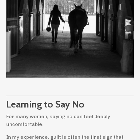
Learning to Say No
For many women, saying no can feel deeply
uncomfortable.
In
my experience, guilt is often the first sign that