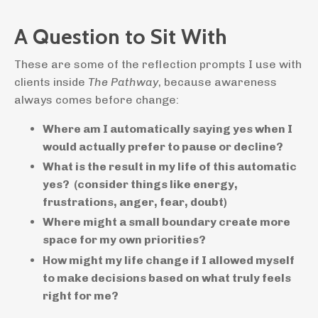
A Question to Sit With
These are some of the reflection prompts I use with
clients inside
The Pathway
, because awareness
always comes before change
:
Where am I automatically saying yes when I
would actually prefer to pause or decline?
What is the result in my life of this automatic
yes? (consider things like energy,
frustrations, anger, fear, doubt)
Where might a small boundary create more
space for my own priorities?
How might my life change if I allowed myself
to make decisions based on what truly feels
right for me?