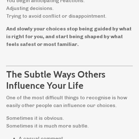
You begin anticipating reactions.
Adjusting decisions.
Trying to avoid conflict or disappointment.
And slowly your choices stop being guided by what
is right for you, and start being shaped by what
feels safest or most familiar.
The Subtle Ways Others
Influence Your Life
One of the most difficult things to recognise is how
easily other people can influence our choices.
Sometimes it is obvious.
Sometimes it is much more subtle.
A casual comment.