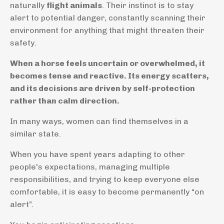
naturally
flight animals
. Their instinct is to stay
alert to potential danger, constantly scanning their
environment for anything that might threaten their
safety.
When a horse feels uncertain or overwhelmed, it
becomes tense and reactive. Its energy scatters,
and its decisions are driven by self-protection
rather than calm direction.
In many ways, women can find themselves in a
similar state.
When you have spent years adapting to other
people's expectations, managing multiple
responsibilities, and trying to keep everyone else
comfortable, it is easy to become permanently “on
alert”.