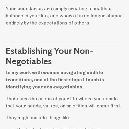
Your boundaries are simply creating a healthier
balance in your life, one where it is no longer shaped
entirely by the expectations of others.
Establishing Your Non-
Negotiables
In my work with women navigating midlife
transitions, one of the first steps I teach is
identifying your non-negotiables.
These are the areas of your life where you decide
that your needs, values, or priorities will come first.
They might include things like: