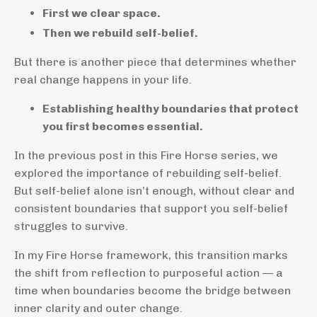
First we clear space.
Then we rebuild self-belief.
But there is another piece that determines whether
real change happens in your life.
Establishing healthy boundaries that protect
you first becomes essential.
In the previous post in this Fire Horse series, we
explored the importance of rebuilding self-belief.
But self-belief alone isn’t enough, without clear and
consistent boundaries that support you self-belief
struggles to survive.
In my Fire Horse framework, this transition marks
the shift from reflection to purposeful action — a
time when boundaries become the bridge between
inner clarity and outer change.