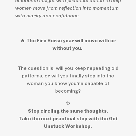
emotional insight with practical action to help
women move from reflection into momentum
with clarity and confidence.
🔥
The Fire Horse year will move with or
without you.
The question is, will you keep repeating old
patterns, or will you finally step into the
woman you know you’re capable of
becoming?
✨
Stop circling the same thoughts.
Take the next practical step with the Get
Unstuck Workshop.