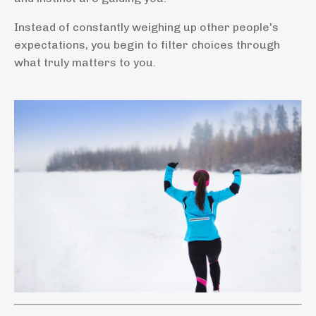
Instead of constantly weighing up other people's
expectations, you begin to filter choices through
what truly matters to you.