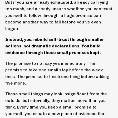
But if you are already exhausted, already carrying
too much, and already unsure whether you can trust
yourself to follow through, a huge promise can
become another way to fail before you've even
begun.
Instead, you rebuild self-trust through smaller
actions, not dramatic declarations. You build
evidence through these small promises kept.
The promise to not say yes immediately. The
promise to take one small step before the week
ends. The promise to finish one thing before adding
five more.
These small things may look insignificant from the
outside, but internally, they matter more than you
think. Every time you keep a small promise to
yourself, you create a new piece of evidence that