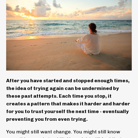
After you have started and stopped enough times,
the idea of trying again can be undermined by
these past attempts. Each time you stop, it
creates a pattern that makes it harder and harder
for you to trust yourself the next time - eventually
preventing you from even trying.
You might still want change. You might still know