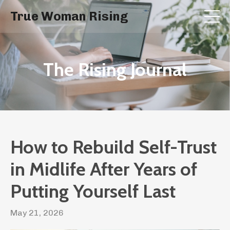
True Woman Rising
The Rising Journal
How to Rebuild Self-Trust
in Midlife After Years of
Putting Yourself Last
May 21, 2026