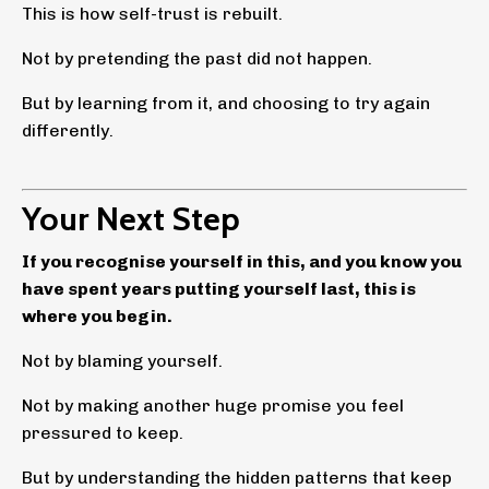
This is how self-trust is rebuilt.
Not by pretending the past did not happen.
But by learning from it, and choosing to try again
differently.
Your Next Step
If you recognise yourself in this, and you know you
have spent years putting yourself last, this is
where you begin.
Not by blaming yourself.
Not by making another huge promise you feel
pressured to keep.
But by understanding the hidden patterns that keep