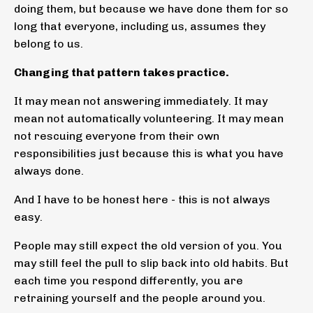
doing them, but because we have done them for so
long that everyone, including us, assumes they
belong to us.
Changing that pattern takes practice.
It may mean not answering immediately. It may
mean not automatically volunteering. It may mean
not rescuing everyone from their own
responsibilities just because this is what you have
always done.
And I have to be honest here - this is not always
easy.
People may still expect the old version of you. You
may still feel the pull to slip back into old habits. But
each time you respond differently, you are
retraining yourself and the people around you.