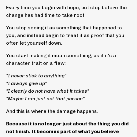
Every time you begin with hope, but stop before the
change has had time to take root.
You stop seeing it as something that happened to
you, and instead begin to treat it as proof that you
often let yourself down.
You start making it mean something, as if it's a
character trait or a flaw:
"I never stick to anything"
"I always give up"
"I clearly do not have what it takes"
"Maybe I am just not that person"
And this is where the damage happens.
Because it is no longer just about the thing you did
not finish. It becomes part of what you believe