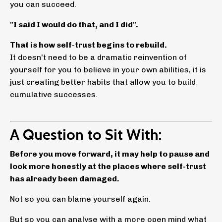
you can succeed.
"I said I would do that, and I did".
That is how self-trust begins to rebuild.
It doesn't need to be a dramatic reinvention of
yourself for you to believe in your own abilities, it is
just creating better habits that allow you to build
cumulative successes.
A Question to Sit With:
Before you move forward, it may help to pause and
look more honestly at the places where self-trust
has already been damaged.
Not so you can blame yourself again.
But so you can analyse with a more open mind what