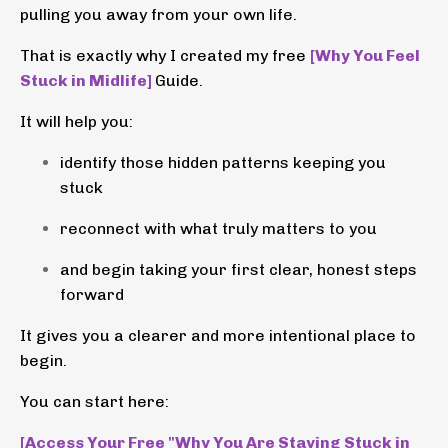
pulling you away from your own life.
That is exactly why I created my free
[Why You Feel
Stuck in Midlife]
Guide.
It will help you:
identify those hidden patterns keeping you
stuck
reconnect with what truly matters to you
and begin taking your first clear, honest steps
forward
It gives you a clearer and more intentional place to
begin.
You can start here:
[Access Your Free "Why You Are Staying Stuck in