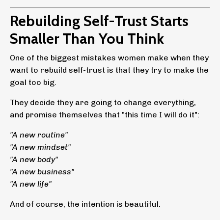
Rebuilding Self-Trust Starts
Smaller Than You Think
One of the biggest mistakes women make when they
want to rebuild self-trust is that they try to make the
goal too big.
They decide they are going to change everything,
and promise themselves that "this time I will do it":
"A new routine"
"A new mindset"
"A new body"
"A new business"
"A new life"
And of course, the intention is beautiful.