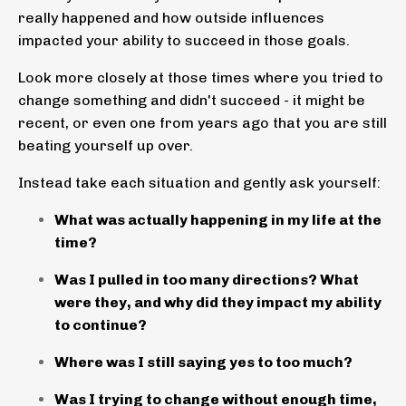
really happened and how outside influences
impacted your ability to succeed in those goals.
Look more closely at those times where you tried to
change something and didn't succeed - it might be
recent, or even one from years ago that you are still
beating yourself up over.
Instead take each situation and gently ask yourself:
What was actually happening in my life at the
time?
Was I pulled in too many directions? What
were they, and why did they impact my ability
to continue?
Where was I still saying yes to too much?
Was I trying to change without enough time,