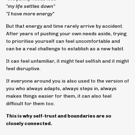
"my life settles down"
"I have more energy"
But that energy and time rarely arrive by accident.
After years of pushing your own needs aside, trying
to prioritise yourself can feel uncomfortable and
can be a real challenge to establish as a new habit.
It can feel unfamiliar, it might feel selfish and it might
feel disruptive.
If everyone around you is also used to the version of
you who always adapts, always steps in, always
makes things easier for them, it can also feel
difficult for them too.
This is why self-trust and boundaries are so
closely connected.