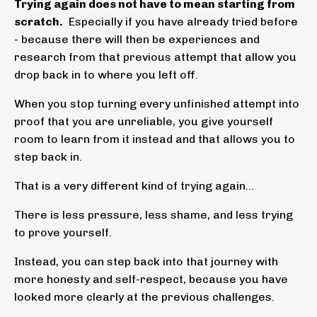
Trying again does not have to mean starting from
scratch.
Especially if you have already tried before
- because there will then be experiences and
research from that previous attempt that allow you
drop back in to where you left off.
When you stop turning every unfinished attempt into
proof that you are unreliable, you give yourself
room to learn from it instead and that allows you to
step back in.
That is a very different kind of trying again...
There is less pressure, less shame, and less trying
to prove yourself.
Instead, you can step back into that journey with
more honesty and self-respect, because you have
looked more clearly at the previous challenges.