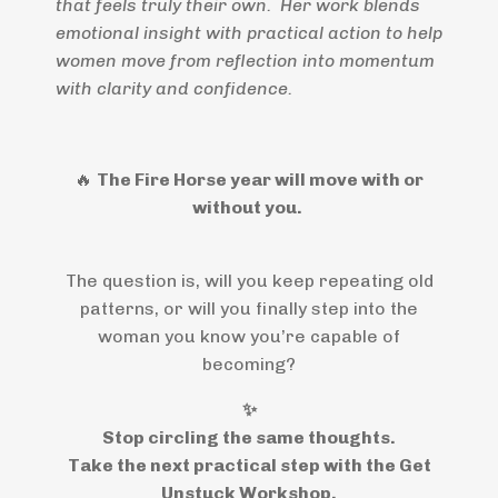
that feels truly their own. Her work blends
emotional insight with practical action to help
women move from reflection into momentum
with clarity and confidence.
🔥
The Fire Horse year will move with or
without you.
The question is, will you keep repeating old
patterns, or will you finally step into the
woman you know you’re capable of
becoming?
✨
Stop circling the same thoughts.
Take the next practical step with the Get
Unstuck Workshop.