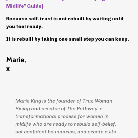
Midlife" Guide]
Because self-trust is not rebuilt by waiting until
you feel ready.
It is rebuilt by taking one small step you can keep.
Marie,
x
Marie King is the founder of True Woman
Rising and creator of The Pathway, a
transformational process for women in
midlife who are ready to rebuild self-belief,
set confident boundaries, and create a life