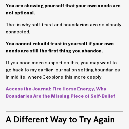
You are showing yourself that your own needs are
not optional.
That is why self-trust and boundaries are so closely
connected.
You cannot rebuild trust in yourself if your own
needs are still the first thing you abandon.
If you need more support on this, you may want to
go back to my earlier journal on setting boundaries
in midlife, where I explore this more deeply
Access the Journal: Fire Horse Energy, Why
Boundaries Are the Missing Piece of Self-Belief
A Different Way to Try Again