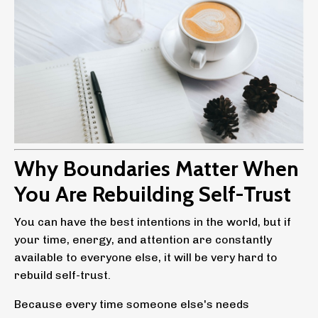
Why Boundaries Matter When
You Are Rebuilding Self-Trust
You can have the best intentions in the world, but if
your time, energy, and attention are constantly
available to everyone else, it will be very hard to
rebuild self-trust.
Because every time someone else's needs