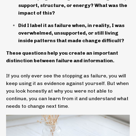
support, structure, or energy? What was the
impact of this?
Did I label it as failure when, in reality, I was
overwhelmed, unsupported, or still living
inside patterns that made change difficult?
These questions help you create an important
distinction between failure and information.
If you only ever see the stopping as failure, you will
keep using it as evidence against yourself. But when
you look honestly at why you were not able to
continue, you can learn from it and understand what
needs to change next time.