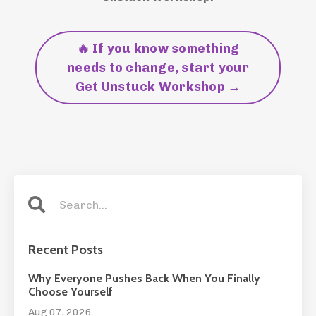
🔥 If you know something
needs to change, start your
Get Unstuck Workshop →
Recent Posts
Why Everyone Pushes Back When You Finally
Choose Yourself
Aug 07, 2026