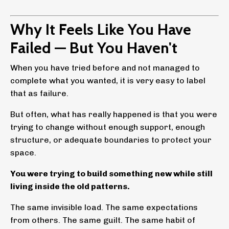
Why It Feels Like You Have
Failed — But You Haven't
When you have tried before and not managed to
complete what you wanted, it is very easy to label
that as failure.
But often, what has really happened is that you were
trying to change without enough support, enough
structure, or adequate boundaries to protect your
space.
You were trying to build something new while still
living inside the old patterns.
The same invisible load. The same expectations
from others. The same guilt. The same habit of