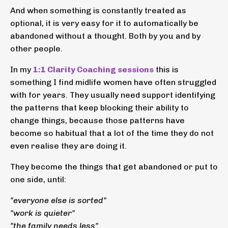
And when something is constantly treated as
optional, it is very easy for it to automatically be
abandoned without a thought. Both by you and by
other people.
In my
1:1 Clarity Coaching sessions
this is
something I find midlife women have often struggled
with for years. They usually need support identifying
the patterns that keep blocking their ability to
change things, because those patterns have
become so habitual that a lot of the time they do not
even realise they are doing it.
They become the things that get abandoned or put to
one side, until:
"everyone else is sorted"
"work is quieter"
"the family needs less"