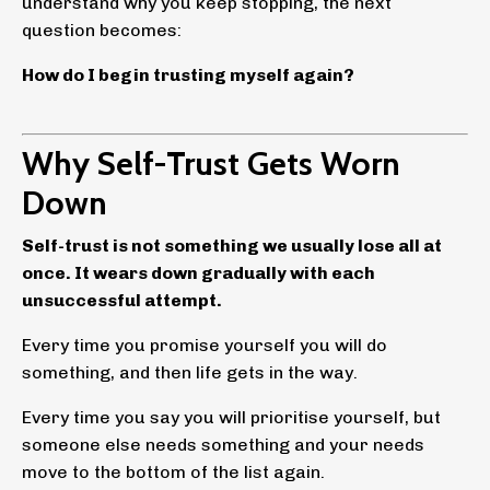
understand why you keep stopping, the next
question becomes:
How do I begin trusting myself again?
Why Self-Trust Gets Worn
Down
Self-trust is not something we usually lose all at
once. It wears down gradually with each
unsuccessful attempt.
Every time you promise yourself you will do
something, and then life gets in the way.
Every time you say you will prioritise yourself, but
someone else needs something and your needs
move to the bottom of the list again.