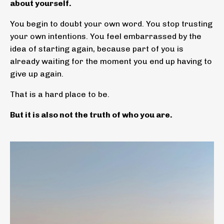
about yourself.
You begin to doubt your own word. You stop trusting
your own intentions. You feel embarrassed by the
idea of starting again, because part of you is
already waiting for the moment you end up having to
give up again.
That is a hard place to be.
But it is also not the truth of who you are.