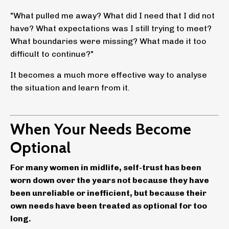
"What pulled me away? What did I need that I did not
have? What expectations was I still trying to meet?
What boundaries were missing? What made it too
difficult to continue?"
It becomes a much more effective way to analyse
the situation and learn from it.
When Your Needs Become
Optional
For many women in midlife, self-trust has been
worn down over the years not because they have
been unreliable or inefficient, but because their
own needs have been treated as optional for too
long.