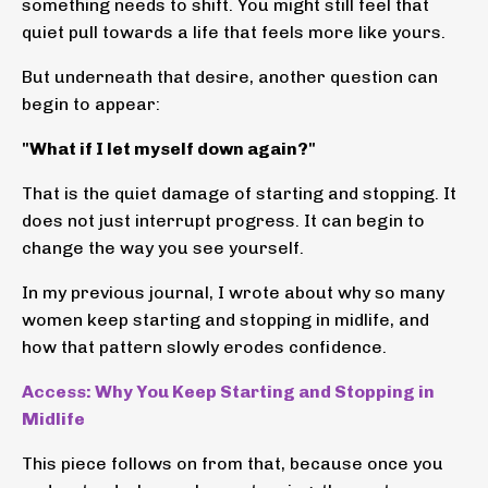
something needs to shift. You might still feel that
quiet pull towards a life that feels more like yours.
But underneath that desire, another question can
begin to appear:
"What if I let myself down again?"
That is the quiet damage of starting and stopping. It
does not just interrupt progress. It can begin to
change the way you see yourself.
In my previous journal, I wrote about why so many
women keep starting and stopping in midlife, and
how that pattern slowly erodes confidence.
Access: Why You Keep Starting and Stopping in
Midlife
This piece follows on from that, because once you