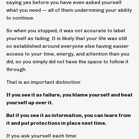
saying yes before you have even asked yourself
what you need — all of them undermining your ability
to continue.
So when you stopped, it was not accurate to label
yourself as failing. It is likely that your life was still
so established around everyone else having easier
access to your time, energy, and attention than you
did, so you simply did not have the space to follow it
through.
That is an important distinction:
If you see it as failure, you blame yourself and beat
yourself up over it.
But if you see it as information, you can learn from
it and put protections in place next time.
If you ask yourself each time: