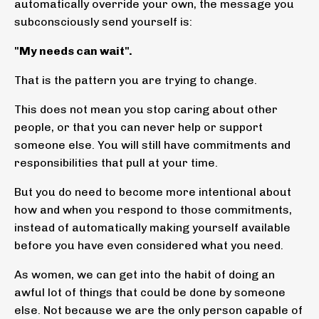
automatically override your own, the message you
subconsciously send yourself is:
"My needs can wait".
That is the pattern you are trying to change.
This does not mean you stop caring about other
people, or that you can never help or support
someone else. You will still have commitments and
responsibilities that pull at your time.
But you do need to become more intentional about
how and when you respond to those commitments,
instead of automatically making yourself available
before you have even considered what you need.
As women, we can get into the habit of doing an
awful lot of things that could be done by someone
else. Not because we are the only person capable of