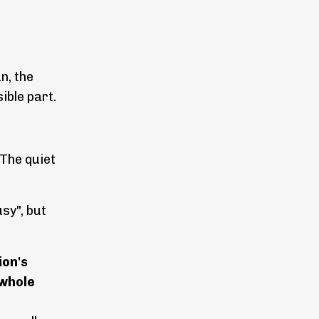
n, the
ible part.
 The quiet
usy", but
ion's
 whole