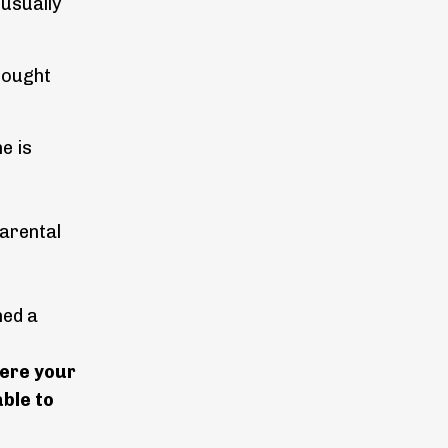
 usually
thought
e is
parental
hed a
here your
ble to