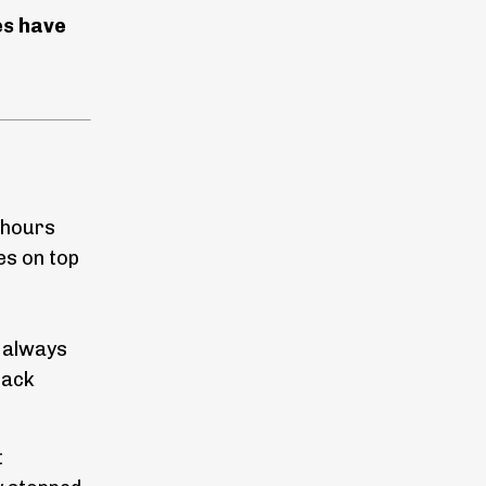
es have
 hours
es on top
s always
back
t