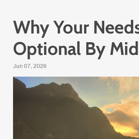
Why Your Need
Optional By Mid
Jun 07, 2026