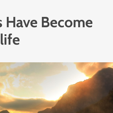
s Have Become
life