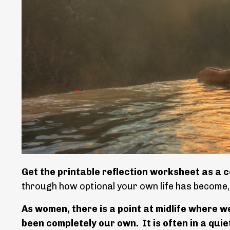
Get the printable reflection worksheet as a c
through how optional your own life has become
As women, there is a point at midlife where w
been completely our own.
It is often in a qu