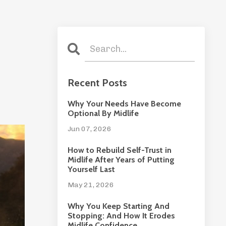
Recent Posts
Why Your Needs Have Become
Optional By Midlife
Jun 07, 2026
How to Rebuild Self-Trust in
Midlife After Years of Putting
Yourself Last
May 21, 2026
Why You Keep Starting And
Stopping: And How It Erodes
Midlife Confidence