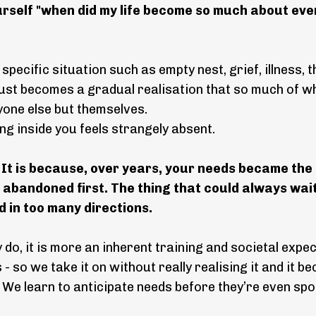
yourself "when did my life become so much about ev
a specific situation such as empty nest, grief, illness,
 just becomes a gradual realisation that so much of w
yone else but themselves.
ing inside you feels strangely absent.
.
It is because, over years, your needs became the
ot abandoned first. The thing that could always wait
 in too many directions.
o, it is more an inherent training and societal expec
- so we take it on without really realising it and it 
 We learn to anticipate needs before they’re even sp