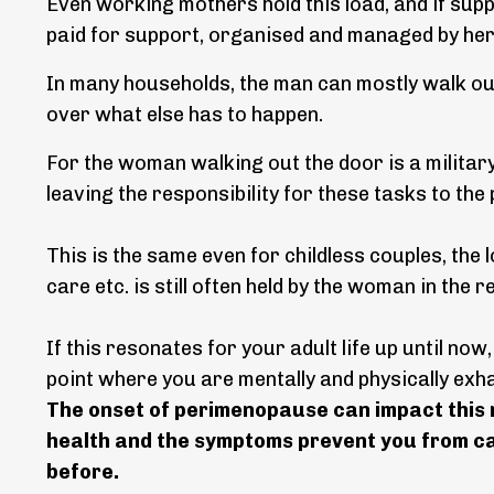
Even working mothers hold this load, and if supp
paid for support, organised and managed by her
In many households, the man can mostly walk out 
over what else has to happen.
For the woman walking out the door is a military
leaving the responsibility for these tasks to th
This is the same even for childless couples, the
care etc. is still often held by the woman in the r
If this resonates for your adult life up until now,
point where you are mentally and physically ex
The onset of perimenopause can impact this m
health and the symptoms prevent you from car
before.