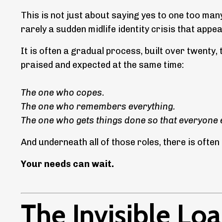
This is not just about saying yes to one too many
rarely a sudden midlife identity crisis that app
It is often a gradual process, built over twenty, 
praised and expected at the same time:
The one who copes.
The one who remembers everything.
The one who gets things done so that everyone e
And underneath all of those roles, there is ofte
Your needs can wait.
The Invisible L