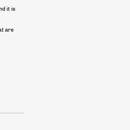
d it is
at are