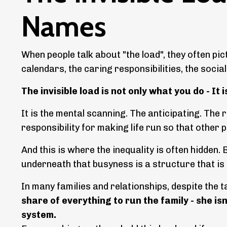
Names
When people talk about "the load", they often pi
calendars, the caring responsibilities, the socia
The invisible load is not only what you do - It 
It is the mental scanning. The anticipating. Th
responsibility for making life run so that other p
And this is where the inequality is often hidden. B
underneath that busyness is a structure that is
In many families and relationships, despite the ta
share of everything to run the family - she i
system.