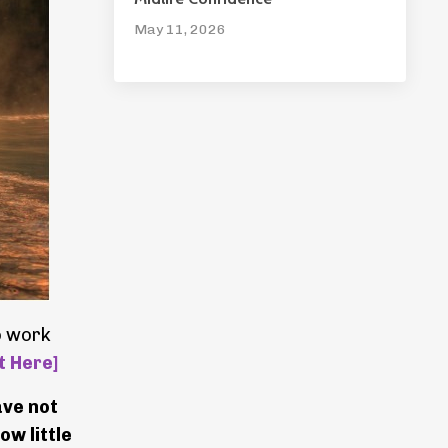
May 11, 2026
o work
t Here]
ave not
ow little