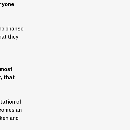
eryone
 the change
hat they
 most
, that
tation of
becomes an
oken and