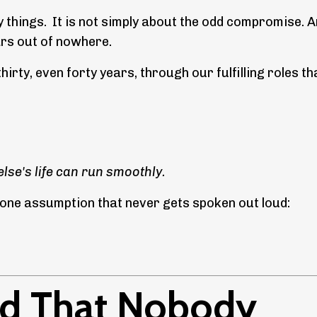
 things. It is not simply about the odd compromise. An
ears out of nowhere.
thirty, even forty years, through our fulfilling roles th
lse's life can run smoothly.
n one assumption that never gets spoken out loud:
oad That Nobody