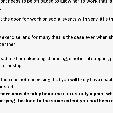
ort needs to be offloaded to allow her to work that is
.
the door for work or social events with very little 
 exercise, and for many that is the case even when sh
e partner.
 load for housekeeping, diarising, emotional support, 
elationship.
 then it is not surprising that you will likely have reac
hausted.
ore considerably because it is usually a point w
rying this load to the same extent you had been a