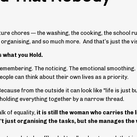
cture chores — the washing, the cooking, the school ru
l organising, and so much more. And that’s just the vis
is what you Hold.
e remembering. The noticing. The emotional smoothing.
eople can think about their own lives as a priority.
ecause from the outside it can look like "life is just b
 holding everything together by a narrow thread.
lk of equality,
it is still the woman who carries the l
sn't just organising the tasks, but she manages the