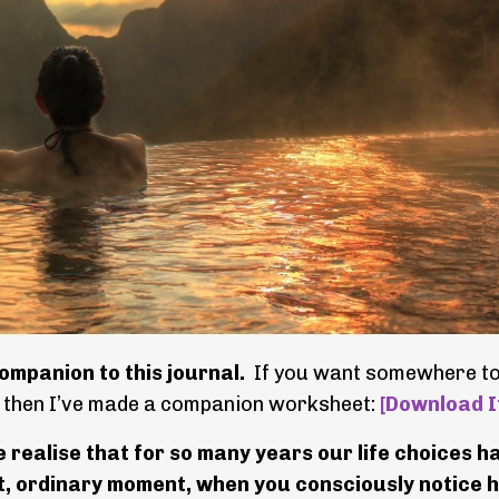
ompanion to this journal.
If you want somewhere t
, then I’ve made a companion worksheet:
[Download I
e realise that for so many years our life choices h
iet, ordinary moment, when you consciously notice h