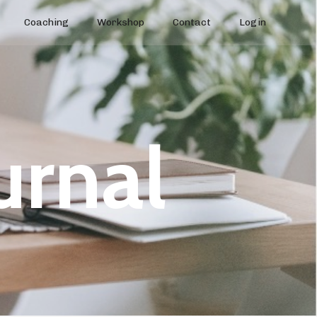
Coaching
Workshop
Contact
Login
urnal