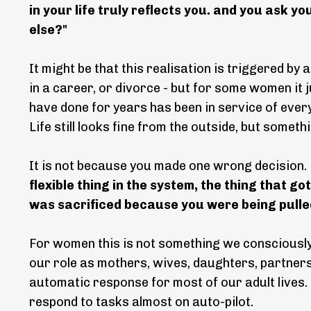
in your life truly reflects you. and you ask 
else?"
It might be that this realisation is triggered by 
in a career, or divorce - but for some women it
have done for years has been in service of ever
Life still looks fine from the outside, but someth
It is not because you made one wrong decision
flexible thing in the system, the thing that g
was sacrificed because you were being pulled
For women this is not something we consciously d
our role as mothers, wives, daughters, partners 
automatic response for most of our adult lives.
respond to tasks almost on auto-pilot.