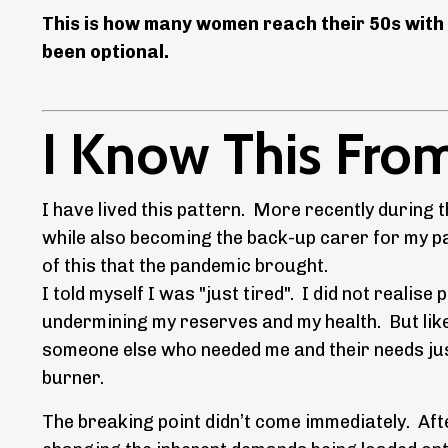
This is how many women reach their 50s with 
been optional.
I Know This From
I have lived this pattern. More recently durin
while also becoming the back-up carer for my pa
of this that the pandemic brought.
I told myself I was "just tired". I did not reali
undermining my reserves and my health. But lik
someone else who needed me and their needs jus
burner.
The breaking point didn’t come immediately. Aft