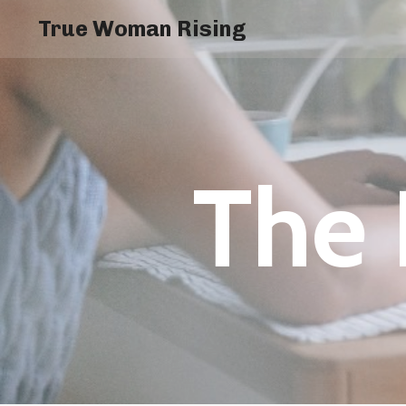
True Woman Rising
The 