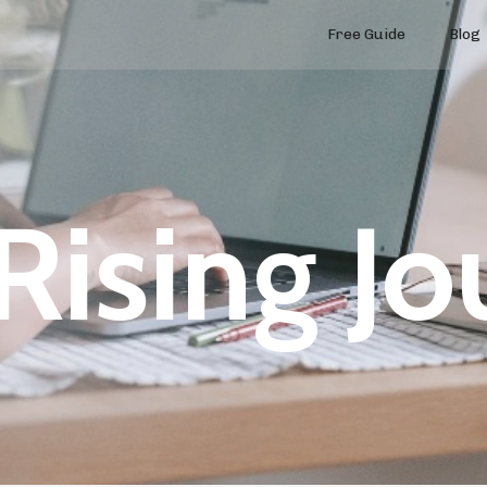
Free Guide
Blog
Rising Jo