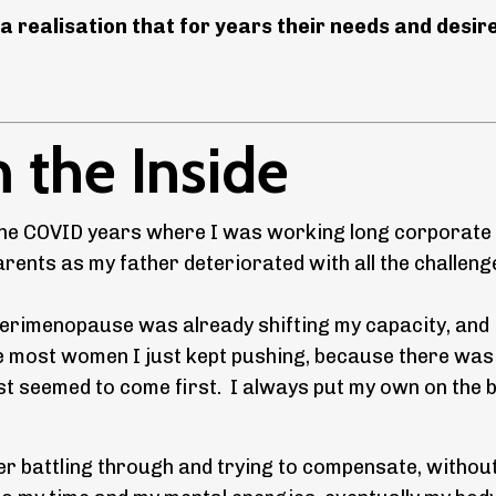
a realisation that for years their needs and desir
 the Inside
g the COVID years where I was working long corporate
rents as my father deteriorated with all the challeng
se perimenopause was already shifting my capacity, and
e most women I just kept pushing, because there wa
t seemed to come first. I always put my own on the 
er battling through and trying to compensate, withou